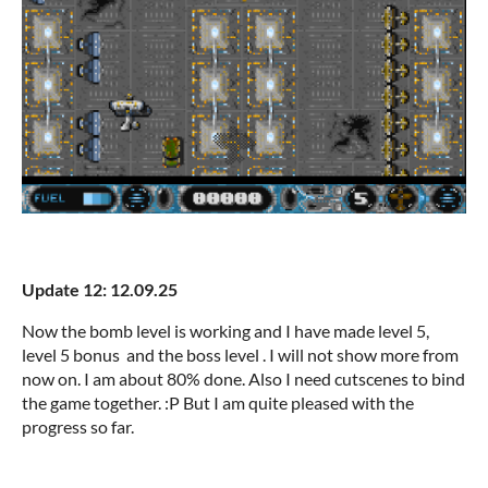
Update 12: 12.09.25
Now the bomb level is working and I have made level 5,
level 5 bonus and the boss level . I will not show more from
now on. I am about 80% done. Also I need cutscenes to bind
the game together. :P But I am quite pleased with the
progress so far.