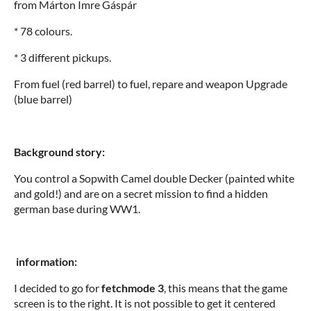
from Márton Imre Gáspár
* 78 colours.
* 3 different pickups.
From fuel (red barrel) to fuel, repare and weapon Upgrade
(blue barrel)
Background story:
You control a Sopwith Camel double Decker (painted white
and gold!) and are on a secret mission to find a hidden
german base during WW1.
information:
I decided to go for
fetchmode 3
, this means that the game
screen is to the right. It is not possible to get it centered