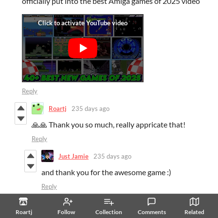
officially put into the best Amiga games of 2025 video
Reply
Roartj
235 days ago
🙏🙏 Thank you so much, really appricate that!
Reply
Just Jamie
235 days ago
and thank you for the awesome game :)
Reply
Roartj
234 days ago
Roartj
Follow
Collection
Comments
Related