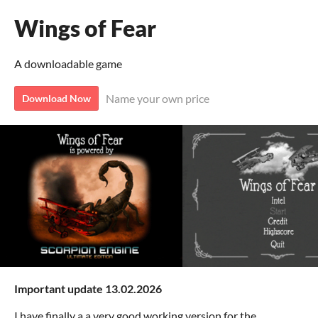
Wings of Fear
A downloadable game
Name your own price
Download Now
Important update 13.02.2026
I have finally a a very good working version for the