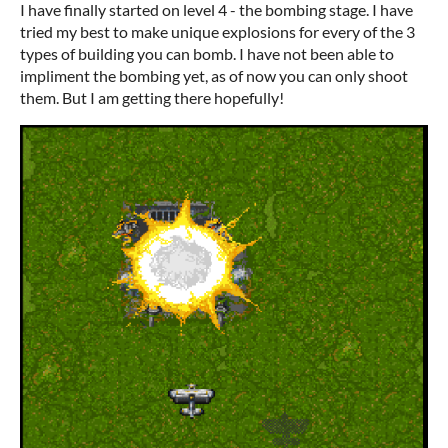
I have finally started on level 4 - the bombing stage. I have
tried my best to make unique explosions for every of the 3
types of building you can bomb. I have not been able to
impliment the bombing yet, as of now you can only shoot
them. But I am getting there hopefully!