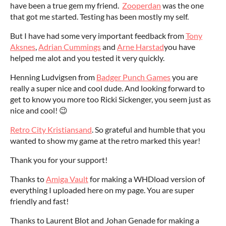
have been a true gem my friend.
Zooperdan
was the one
that got me started. Testing has been mostly my self.
But I have had some very important feedback from
Tony
Aksnes
,
Adrian Cummings
and
Arne Harstad
you have
helped me alot and you tested it very quickly.
Henning Ludvigsen from
Badger Punch Games
you are
really a super nice and cool dude. And looking forward to
get to know you more too Ricki Sickenger, you seem just as
nice and cool! 😉
Retro City Kristiansand
. So grateful and humble that you
wanted to show my game at the retro marked this year!
Thank you for your support!
Thanks to
Amiga Vault
for making a WHDload version of
everything I uploaded here on my page. You are super
friendly and fast!
Thanks to Laurent Blot and Johan Genade for making a