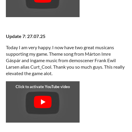
Update 7: 27.07.25
Today I am very happy. I now have two great musicans
supporting my game. Theme song from Márton Imre
Gáspár and ingame music from demoscener Frank Ewil
Larsen alias Curt_Cool. Thank you so much guys. This really
elevated the game alot.