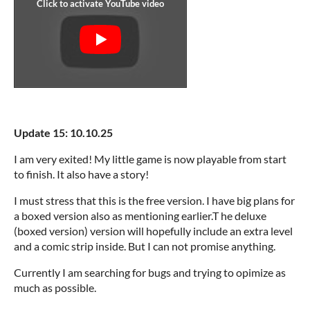
Update 15: 10.10.25
I am very exited! My little game is now playable from start
to finish. It also have a story!
I must stress that this is the free version. I have big plans for
a boxed version also as mentioning earlier.T he deluxe
(boxed version) version will hopefully include an extra level
and a comic strip inside. But I can not promise anything.
Currently I am searching for bugs and trying to opimize as
much as possible.