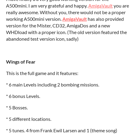
A500mini. I am very grateful and happy.
AmigaVault
you are
really awesome. Without you, there would not be a proper
working A500mini version.
AmigaVault
has also provided
version for the Mister, CD32, AmigaDos and a new
WHDload with a proper icon. (The old version featured the
abandoned test version icon, sadly)
Wings of Fear
This is the full game and it features:
* 6 main Levels including 2 bombing missions.
* 6 bonus Levels.
* 5 Bosses.
* 5 different locations.
* 5 tunes. 4 from Frank Ewil Larsen and 1 (theme song)