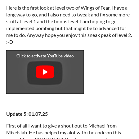
Here is the first look at level two of Wings of Fear. I have a
long way to go, and I also need to tweak and fix some more
stuff at level 1 and the bonus level. I am hoping to get
implemented bombing but that might be to advanced for
me to do. Anyway hope you enjoy this sneak peak of level 2.
:-D
Update 5: 01.07.25
First of all I want to give a shout out to Michael from
Mixelslab. He has helped my alot with the code on this