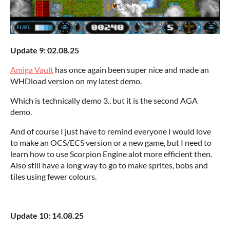
Update 9: 02.08.25
Amiga Vault
has once again been super nice and made an
WHDload version on my latest demo.
Which is technically demo 3.. but it is the second AGA
demo.
And of course I just have to remind everyone I would love
to make an OCS/ECS version or a new game, but I need to
learn how to use Scorpion Engine alot more efficient then.
Also still have a long way to go to make sprites, bobs and
tiles using fewer colours.
Update 10: 14.08.25