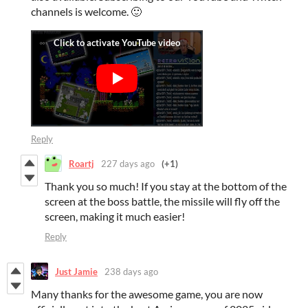
channels is welcome. 🙂
Reply
Roartj
227 days ago
(+1)
Thank you so much! If you stay at the bottom of the
screen at the boss battle, the missile will fly off the
screen, making it much easier!
Reply
Just Jamie
238 days ago
Many thanks for the awesome game, you are now