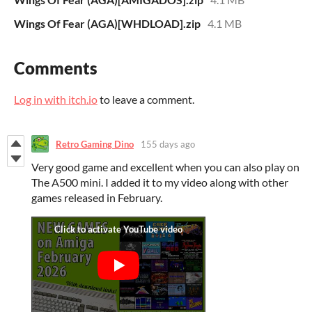
Wings Of Fear (AGA)[WHDLOAD].zip
4.1 MB
Comments
Log in with itch.io
to leave a comment.
Retro Gaming Dino
155 days ago
Very good game and excellent when you can also play on
The A500 mini. I added it to my video along with other
games released in February.