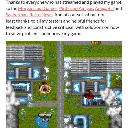
Thanks to everyone who has streamed and played my game
so far,
Morgan Just Games
,
Pintz and Amigas
,
AmigaBill
and
Saaberman Retro News
. And of course last but not
least thanks to all my testers and helpful friends for
feedback and constructive criticism with solutions on how
to solve problems or improve my game!