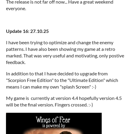
The release is not far off now... Have a great weekend
everyone.
Update 16: 27.10.25
I have been trying to optimize and change the enemy
patterns. I have also been showing my game at a retro
marked. That was very useful and motivating, only postive
feedback.
In addition to that I have decided to upgrade from
"Scorpion Free Edition" to the "Ultimate Edition" which
means I can make my own "splash Screen" :-)
My game is currently at version 4.4 hopefully version 4.5
will be the final version. Fingers crossed. :-)