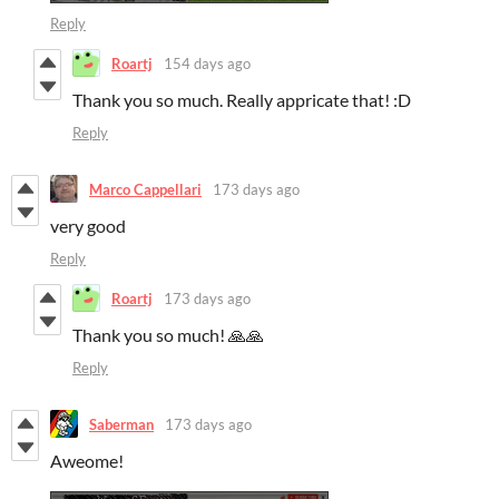
Reply
Roartj
154 days ago
Thank you so much. Really appricate that! :D
Reply
Marco Cappellari
173 days ago
very good
Reply
Roartj
173 days ago
Thank you so much! 🙏🙏
Reply
Saberman
173 days ago
Aweome!