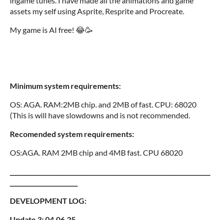
ingame tunes. I have made all the animations and game
assets my self using Asprite, Resprite and Procreate.
My game is AI free! 😂🥳
Minimum system requirements:
OS: AGA. RAM:2MB chip. and 2MB of fast. CPU: 68020
(This is will have slowdowns and is not recommended.
Recomended system requirements:
OS:AGA. RAM 2MB chip and 4MB fast. CPU 68020
____________________________________________________________________
_______________________
DEVELOPMENT LOG:
Update 3: 04.06.25