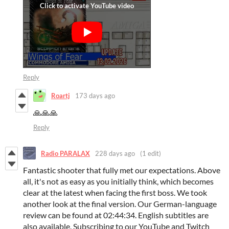
Reply
Roartj
173 days ago
🙏🙏🙏
Reply
Radio PARALAX
228 days ago
(1 edit)
Fantastic shooter that fully met our expectations. Above
all, it's not as easy as you initially think, which becomes
clear at the latest when facing the first boss. We took
another look at the final version. Our German-language
review can be found at 02:44:34. English subtitles are
also available. Subscribing to our YouTube and Twitch