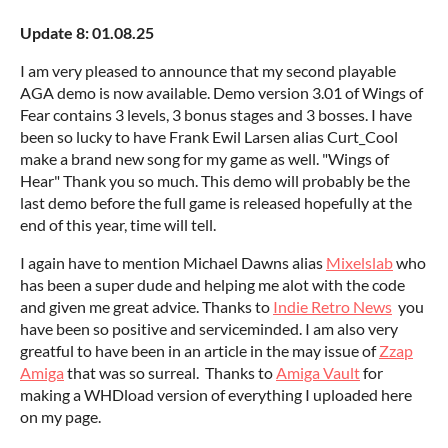
Update 8: 01.08.25
I am very pleased to announce that my second playable
AGA demo is now available. Demo version 3.01 of Wings of
Fear contains 3 levels, 3 bonus stages and 3 bosses. I have
been so lucky to have Frank Ewil Larsen alias Curt_Cool
make a brand new song for my game as well. "Wings of
Hear" Thank you so much. This demo will probably be the
last demo before the full game is released hopefully at the
end of this year, time will tell.
I again have to mention Michael Dawns alias
Mixelslab
who
has been a super dude and helping me alot with the code
and given me great advice. Thanks to
Indie Retro News
you
have been so positive and serviceminded. I am also very
greatful to have been in an article in the may issue of
Zzap
Amiga
that was so surreal. Thanks to
Amiga Vault
for
making a WHDload version of everything I uploaded here
on my page.