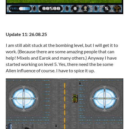
Update 11: 26.08.25
I am still abit stuck at the bombing level, but I will get it to
work. (Because there are some amazing people that can
help! Mixels and Earok and many others.) Anyway I have
started working on level 5. Yes, there need the be some
Alien influence of course. I have to spice it up.