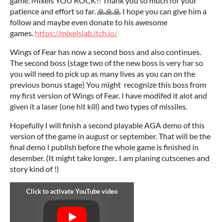
game. Mixels YOU ROCK!! Thank you so much for your
patience and effort so far. 🙏🙏🙏 I hope you can give him a
follow and maybe even donate to his awesome
games.
https://mixelslab.itch.io/
Wings of Fear has now a second boss and also continues.
The second boss (stage two of the new boss is very har so
you will need to pick up as many lives as you can on the
previous bonus stage) You might recognize this boss from
my first version of Wings of Fear. I have modifed it alot and
given it a laser (one hit kill) and two types of missiles.
Hopefully I will finish a second playable AGA demo of this
version of the game in august or september. That will be the
final demo I publish before the whole game is finished in
desember. (It might take longer.. I am planing cutscenes and
story kind of !)