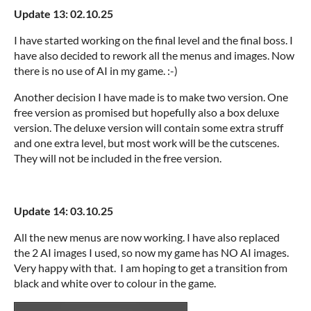
Update 13: 02.10.25
I have started working on the final level and the final boss. I
have also decided to rework all the menus and images. Now
there is no use of AI in my game. :-)
Another decision I have made is to make two version. One
free version as promised but hopefully also a box deluxe
version. The deluxe version will contain some extra struff
and one extra level, but most work will be the cutscenes.
They will not be included in the free version.
Update 14: 03.10.25
All the new menus are now working. I have also replaced
the 2 AI images I used, so now my game has NO AI images.
Very happy with that. I am hoping to get a transition from
black and white over to colour in the game.