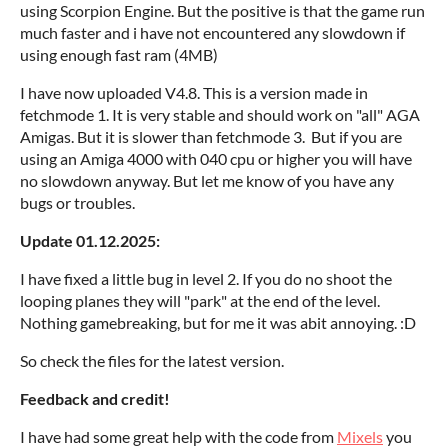
using Scorpion Engine. But the positive is that the game run
much faster and i have not encountered any slowdown if
using enough fast ram (4MB)
I have now uploaded V4.8. This is a version made in
fetchmode 1. It is very stable and should work on "all" AGA
Amigas. But it is slower than fetchmode 3. But if you are
using an Amiga 4000 with 040 cpu or higher you will have
no slowdown anyway. But let me know of you have any
bugs or troubles.
Update 01.12.2025:
I have fixed a little bug in level 2. If you do no shoot the
looping planes they will "park" at the end of the level.
Nothing gamebreaking, but for me it was abit annoying. :D
So check the files for the latest version.
Feedback and credit!
I have had some great help with the code from
Mixels
you