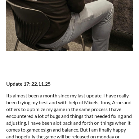
Update 17: 22.11.25
Its almost been a month since my last update. I have really
been trying my best and with help of Mixels, Tony, Arne and
others to optimize my game in the same process I have
encountered a lot of bugs and things that needed fixing and
adjusting. I have been alot back and forth on things when it
comes to gamedesign and balance. But I am finally happy
and hopefully the game will be released on monday or