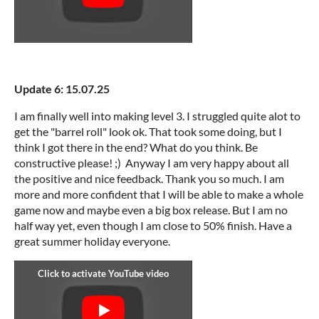
Update 6: 15.07.25
I am finally well into making level 3. I struggled quite alot to
get the "barrel roll" look ok. That took some doing, but I
think I got there in the end? What do you think. Be
constructive please! ;) Anyway I am very happy about all
the positive and nice feedback. Thank you so much. I am
more and more confident that I will be able to make a whole
game now and maybe even a big box release. But I am no
half way yet, even though I am close to 50% finish. Have a
great summer holiday everyone.