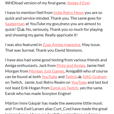
WHDload version of my final game.
Amiga 4 Ever
I have to mention Neil from
Indie Retro News
you are so
quick and service minded. Thank you. The same goes for
Saaberman
at YouTube my goo,dness you are almost to
quick! 😉🙏 No, seriously, Thank you so much for playing
and showing my game. Really appricate it!
I was also featured in
Zzap Amiga magazine.
May issue.
That was Surreal. Thank you David Simmons.
I have also had some good testing from various friends and
Amiga enthusiasts. Jack from
Pintz and Amiga
, Jamie Neil
Morgan from
Morgan Just Games
, AmigaBill who of course
can be found at both
YouTube
and
Twitch
.🙏
NAG Graham
on Twitch, Jamie Just Retro Realm on
YouTube
and last but
not least Erik Hogan from
Earok on Twitch
, yes the same
Earok who has made Scorpion Engine!
Márton Imre Gáspár has made the awesome tittle music
and Frank Ewil Larsen alias Curt_Cool have made the great