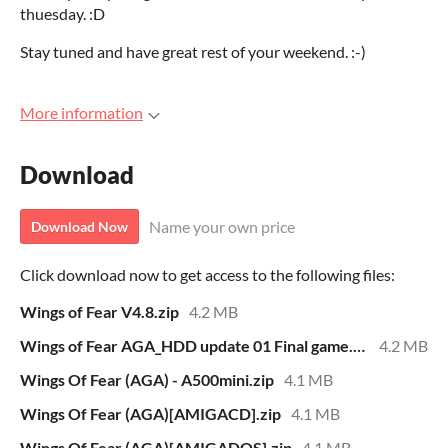
thuesday. :D
Stay tuned and have great rest of your weekend. :-)
More information
Download
Name your own price
Download Now
Click download now to get access to the following files:
Wings of Fear V4.8.zip
4.2 MB
Wings of Fear AGA_HDD update 01 Final game.zip
4.2 MB
Wings Of Fear (AGA) - A500mini.zip
4.1 MB
Wings Of Fear (AGA)[AMIGACD].zip
4.1 MB
Wings Of Fear (AGA)[AMIGADOS].zip
4.1 MB