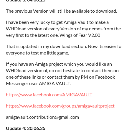
The previous Version will still be available to download.
I have been very lucky to get Amiga Vault to make a
WHDload version of every Version of my demos from the
very first to the latest one, Wings of Fear V2.00
That is updated in my download section. Now its easier for
everyone to test me little game.
If you have an Amiga project which you would like an
WHDload version of, do not hesitate to contact them on
one of these links or contact them by PM on Facebook
Messenger user AMIGA VAULT.
https://www.facebook.com/AMIGAVAULT
https://www.facebook.com/groups/amigavaultproject
amigavault.contribution@gmail.com
Update 4: 20.06.25